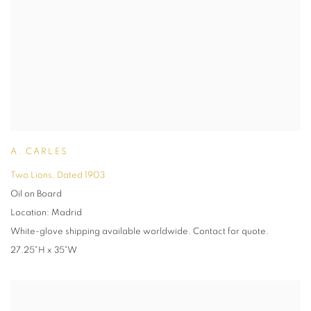
A. CARLES
Two Lions
,
Dated 1903
Oil on Board
Location: Madrid
White-glove shipping available worldwide. Contact for quote.
27.25"H x 35"W