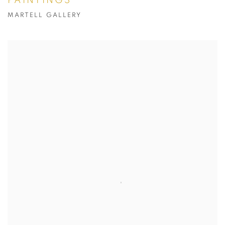
PAINTINGS
MARTELL GALLERY