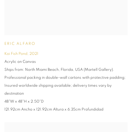
ERIC ALFARO
Koi Fish Pond
,
2021
Acrylic on Canvas
Ships from: North Miami Beach, Florida, USA (Martell Gallery).
Professional packing in double-wall cartons with protective padding;
Insured worldwide shipping available; delivery times vary by
destination
48"W x 48"H x 2.50"D
121.92cm Ancho x 121.92cm Altura x 6.35cm Profundidad