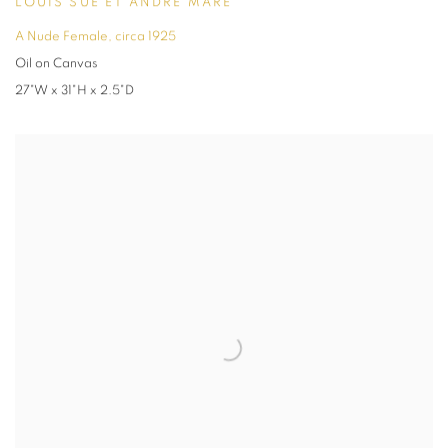
LOUIS SÜE ET ANDRÉ MARE
A Nude Female
,
circa 1925
Oil on Canvas
27"W x 31"H x 2.5"D