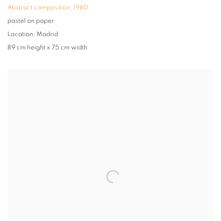
Abstract composition
,
1980
pastel on paper
Location: Madrid
89 cm height x 75 cm width