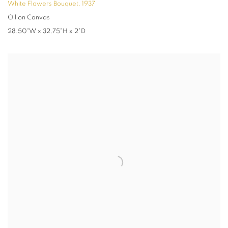
White Flowers Bouquet
,
1937
Oil on Canvas
28.50"W x 32.75"H x 2"D