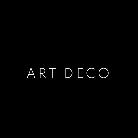
ART DECO