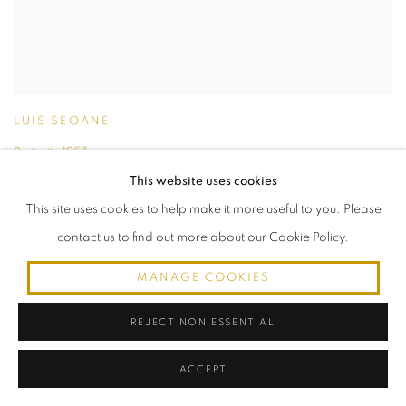
LUIS SEOANE
Portrait
,
1957
oil on canvas
This website uses cookies
50 cm de altura x 40 cm de ancho (canvas)
This site uses cookies to help make it more useful to you. Please
65.5 cm de altura x 56 cm de ancho (marco)
contact us to find out more about our Cookie Policy.
MANAGE COOKIES
REJECT NON ESSENTIAL
ACCEPT