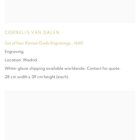
CORNELIS VAN DALEN
Set of four Roman Gods Engravings
,
1660
Engraving
Location: Madrid
White-glove shipping available worldwide. Contact for quote.
28 cm width x 39 cm height (each)