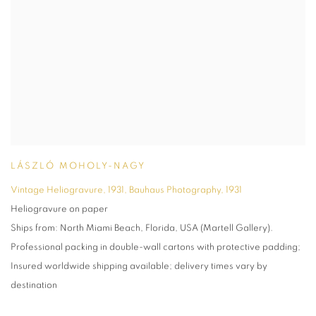
LÁSZLÓ MOHOLY-NAGY
Vintage Heliogravure, 1931, Bauhaus Photography
,
1931
Heliogravure on paper
Ships from: North Miami Beach, Florida, USA (Martell Gallery).
Professional packing in double-wall cartons with protective padding;
Insured worldwide shipping available; delivery times vary by
destination