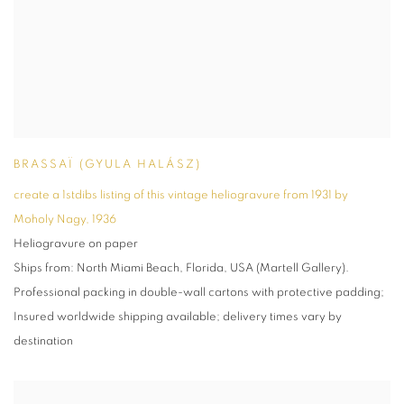
BRASSAÏ (GYULA HALÁSZ)
create a 1stdibs listing of this vintage heliogravure from 1931 by
Moholy Nagy
,
1936
Heliogravure on paper
Ships from: North Miami Beach, Florida, USA (Martell Gallery).
Professional packing in double-wall cartons with protective padding;
Insured worldwide shipping available; delivery times vary by
destination