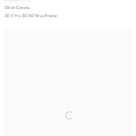
Oil on Canvas
30.5"H x 30.50"W w/Frame