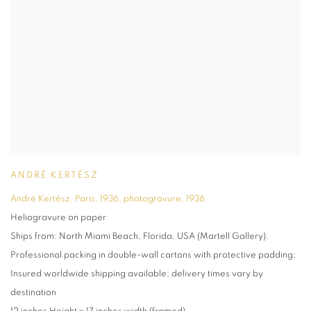
ANDRÉ KERTÉSZ
André Kertész, Paris, 1936, photogravure
,
1936
Heliogravure on paper
Ships from: North Miami Beach, Florida, USA (Martell Gallery).
Professional packing in double-wall cartons with protective padding;
Insured worldwide shipping available; delivery times vary by
destination