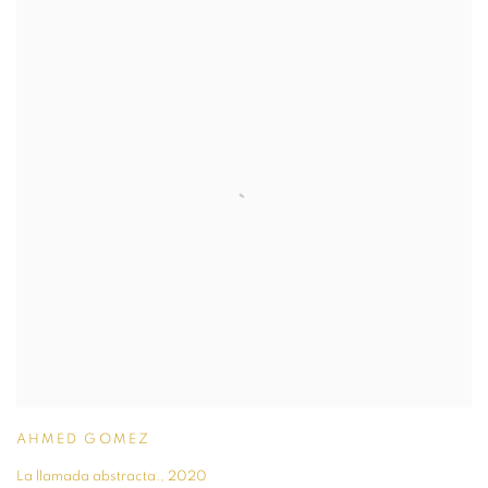
AHMED GOMEZ
La llamada abstracta.
,
2020