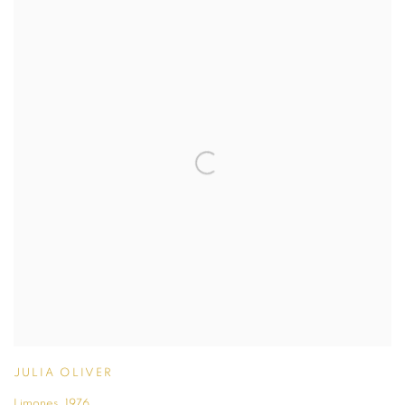
JULIA OLIVER
Limones
,
1976