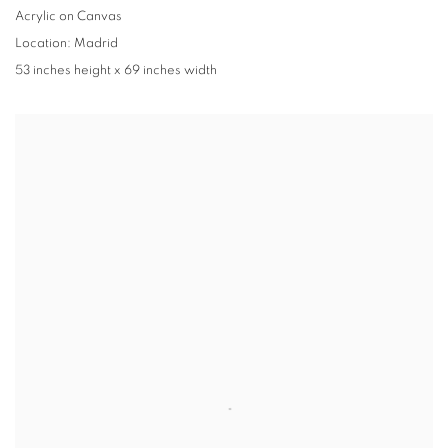
Acrylic on Canvas
Location: Madrid
53 inches height x 69 inches width