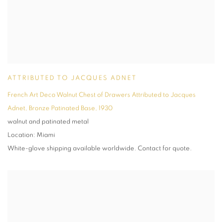
ATTRIBUTED TO JACQUES ADNET
French Art Deco Walnut Chest of Drawers Attributed to Jacques
Adnet
,
Bronze Patinated Base
,
1930
walnut and patinated metal
Location: Miami
White-glove shipping available worldwide. Contact for quote.