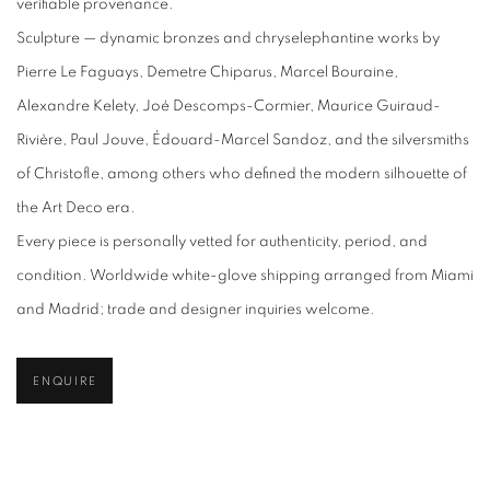
verifiable provenance.
Sculpture — dynamic bronzes and chryselephantine works by
Pierre Le Faguays, Demetre Chiparus, Marcel Bouraine,
Alexandre Kelety, Joé Descomps-Cormier, Maurice Guiraud-
Rivière, Paul Jouve, Édouard-Marcel Sandoz, and the silversmiths
of Christofle, among others who defined the modern silhouette of
the Art Deco era.
Every piece is personally vetted for authenticity, period, and
condition. Worldwide white-glove shipping arranged from Miami
and Madrid; trade and designer inquiries welcome.
ENQUIRE