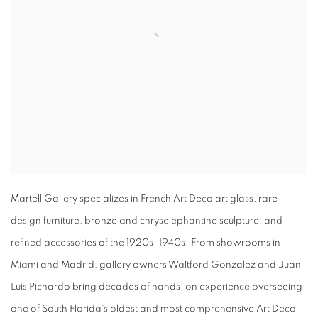
Martell Gallery specializes in French Art Deco art glass, rare
design furniture, bronze and chryselephantine sculpture, and
refined accessories of the 1920s–1940s. From showrooms in
Miami and Madrid, gallery owners Waltford Gonzalez and Juan
Luis Pichardo bring decades of hands-on experience overseeing
one of South Florida's oldest and most comprehensive Art Deco