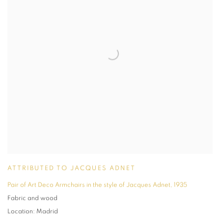
ATTRIBUTED TO JACQUES ADNET
Pair of Art Deco Armchairs in the style of Jacques Adnet
,
1935
Fabric and wood
Location: Madrid