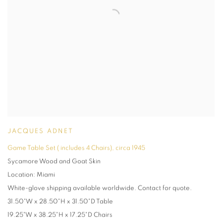
JACQUES ADNET
Game Table Set ( includes 4 Chairs)
,
circa 1945
Sycamore Wood and Goat Skin
Location: Miami
White-glove shipping available worldwide. Contact for quote.
31.50"W x 28.50"H x 31.50"D Table
19.25"W x 38.25"H x 17.25"D Chairs