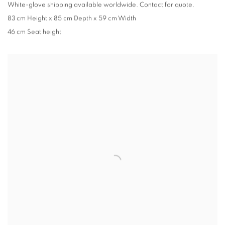
White-glove shipping available worldwide. Contact for quote.
83 cm Height x 85 cm Depth x 59 cm Width
46 cm Seat height