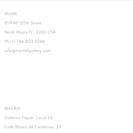
MIAMI
859 NE 125th Street
North Miami FL . 33161 USA
Ph: +1.786.803.8286
info@martellgallery.com
MADRID
Galerias Piquer, Local 63
Calle Ribera de Curtidores, 29