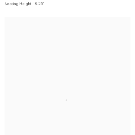
Seating Height: 18.25"