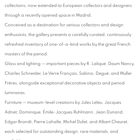
collections, now extended to European collectors and designers
through a recently opened space in Madrid.
Conceived as a destination for serious collectors and design
enthusiasts, the gallery presents a carefully curated, continuously
refreshed inventory of one-of-a-kind works by the great French
masters of the period.
Glass and lighting — important pieces by R. Lalique, Daum Nancy,
Charles Schneider, Le Verre Français, Sabino, Degué, and Muller
Frères, alongside exceptional decorative objects and period
luminaires.
Furniture — museum-level creations by Jules Leleu, Jacques
Adnet, Dominique, Émile-Jacques Ruhlmann, Jean Dunand,
Edgar Brandt, Pierre Lahalle, Michel Dufet, and Albert Cheuret,
each selected for outstanding design, rare materials, and