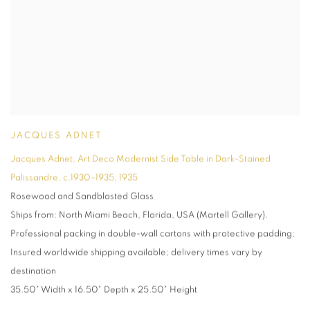
JACQUES ADNET
Jacques Adnet
,
Art Deco Modernist Side Table in Dark-Stained
Palissandre
,
c.1930–1935
,
1935
Rosewood and Sandblasted Glass
Ships from: North Miami Beach
,
Florida
,
USA (Martell Gallery).
Professional packing in double-wall cartons with protective padding;
Insured worldwide shipping available; delivery times vary by
destination
35.50" Width x 16.50" Depth x 25.50" Height