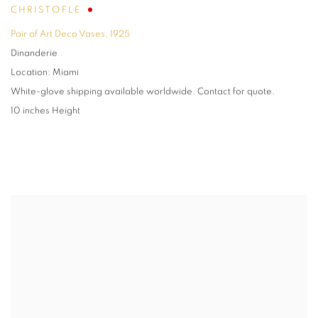
CHRISTOFLE
Pair of Art Deco Vases
,
1925
Dinanderie
Location: Miami
White-glove shipping available worldwide. Contact for quote.
10 inches Height