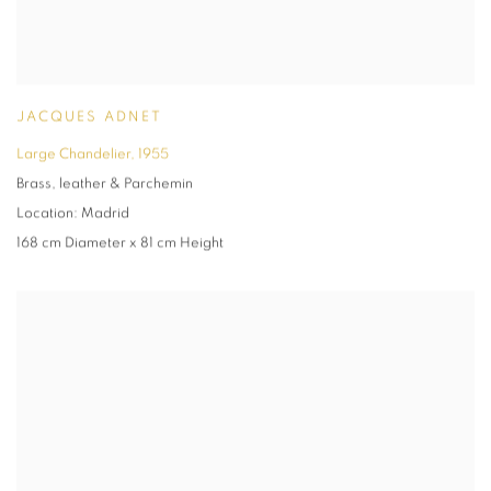
JACQUES ADNET
Large Chandelier
,
1955
Brass
,
leather & Parchemin
Location: Madrid
168 cm Diameter x 81 cm Height