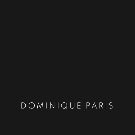
DOMINIQUE PARIS