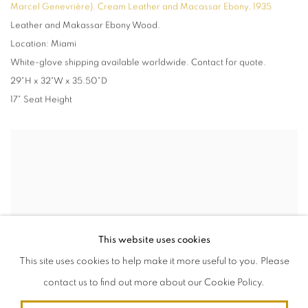
Marcel Genevrière), Cream Leather and Macassar Ebony
,
1935
Leather and Makassar Ebony Wood.
Location: Miami
White-glove shipping available worldwide. Contact for quote.
29"H x 32"W x 35.50"D
17" Seat Height
This website uses cookies
This site uses cookies to help make it more useful to you. Please
contact us to find out more about our Cookie Policy.