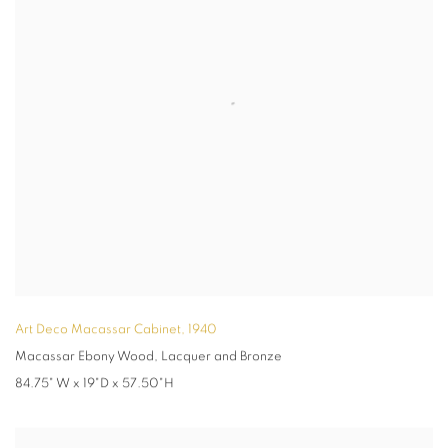
Art Deco Macassar Cabinet
,
1940
Macassar Ebony Wood, Lacquer and Bronze
84.75" W x 19"D x 57.50"H