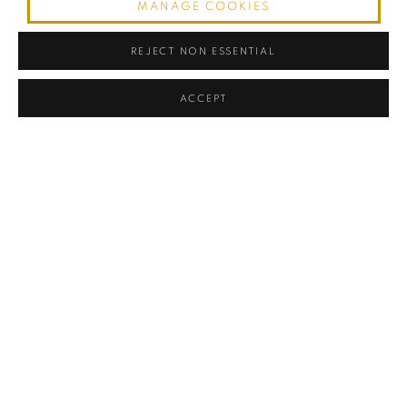
MANAGE COOKIES
REJECT NON ESSENTIAL
ACCEPT
Art Deco Crescent-Form Vanity (Coiffeuse) with Concealed Mirror
,
1930
Elm Wood and Leather
Location: Miami
White-glove shipping available worldwide. Contact for quote.
28.75" Height x 55" Weight x 17.75" Depth