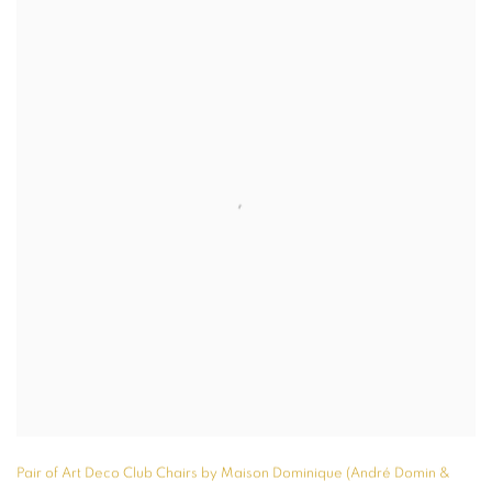
Pair of Art Deco Club Chairs by Maison Dominique (André Domin &