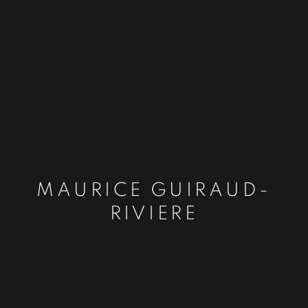
MAURICE GUIRAUD-
RIVIERE