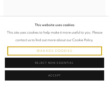
This website uses cookies
This site uses cookies to help make it more useful to you. Please
contact us to find out more about our Cookie Policy.
MANAGE COOKIES
LA COMETE
Patinated bronze and marble
REJECT NON ESSENTIAL
Location: MIami
White-glove shipping available worldwide. Contact for quote.
ACCEPT
20.50" Height x 23.50" Width x 5.25" Depth
MIAMI