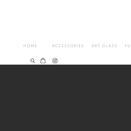
HOME
ACCESSORIES
ART GLASS
FU