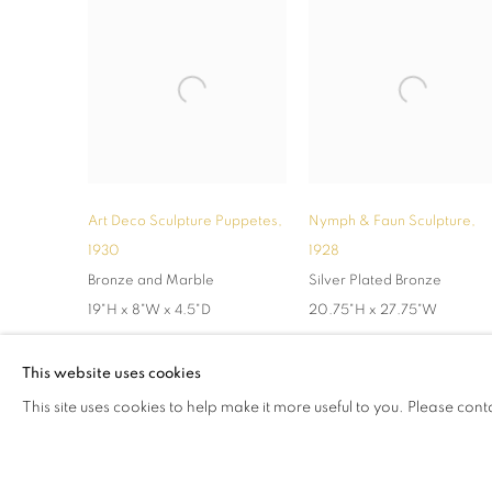
Art Deco Sculpture Puppetes
,
Nymph & Faun Sculpture
,
1930
1928
Bronze and Marble
Silver Plated Bronze
19"H x 8"W x 4.5"D
20.75"H x 27.75"W
This website uses cookies
This site uses cookies to help make it more useful to you. Please cont