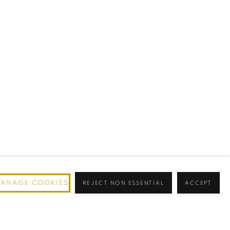
ANAGE COOKIES
REJECT NON ESSENTIAL
ACCEPT