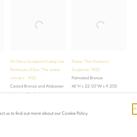
Art Deco Sculpture/Lamp Les
Diana 'The Huntress"
Porteuses d'Eau 'The water
Sculpture
,
1925
carriers'
,
1925
Patinated Bronze
Casted Bronze and Alabaster
46"H x 22.50"W x 9.25D
Location Madrid
white glove shipping
M
available
act us to find out more about our Cookie Policy.
15.75" H x 11.5"W x 3.5"D