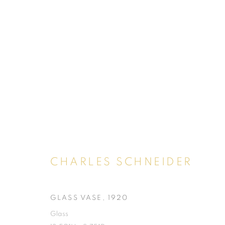
CHARLES SCHNEIDER
GLASS VASE
,
1920
SHOP
Glass