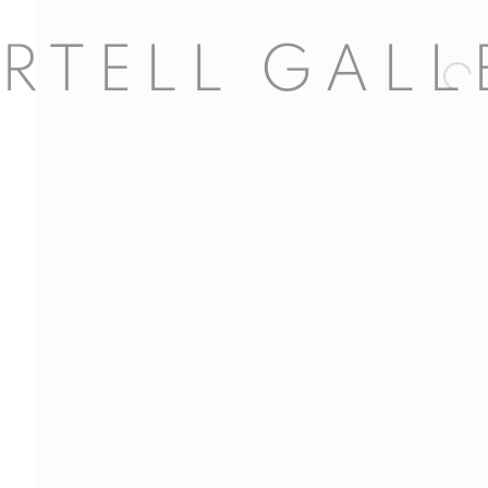
Open 
l 63
dores, 29
d, Spain
5
com