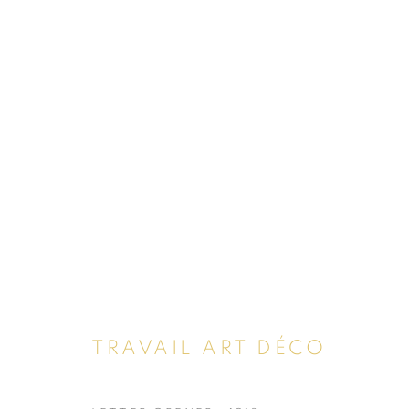
TRAVAIL ART DÉCO