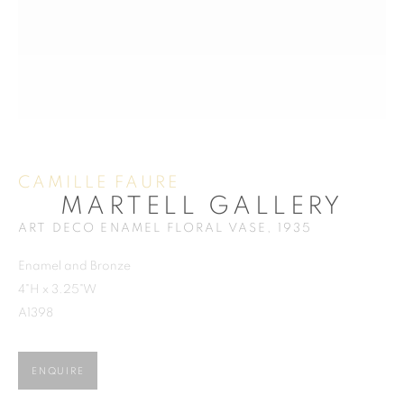
ACCESSORIES
CAMILLE FAURE
MARTELL GALLERY
MARTELL GALLERY
ART DECO ENAMEL FLORAL VASE
,
1935
Enamel and Bronze
MIAMI
4"H x 3.25"W
859 NE 125th Street
A1398
North Miami FL . 33161 USA
Ph: +1.786.803.8286
ENQUIRE
info@martellgallery.com