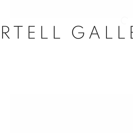
Open 
RTELL GALL
nail 3 )
mage of thumbnail 4 )
nail 7 )
mage of thumbnail 8 )
l 63
dores, 29
d, Spain
5
com