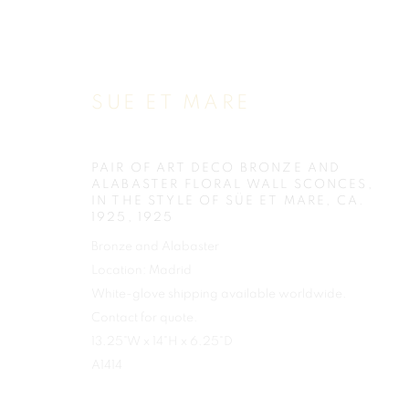
SUE ET MARE
PAIR OF ART DECO BRONZE AND
ALABASTER FLORAL WALL SCONCES,
IN THE STYLE OF SÜE ET MARE, CA.
1925
,
1925
Bronze and Alabaster
Location: Madrid
White-glove shipping available worldwide.
Contact for quote.
13.25"W x 14"H x 6.25"D
A1414