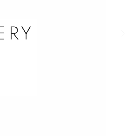
a larger version of the following image in a popup:
ERY