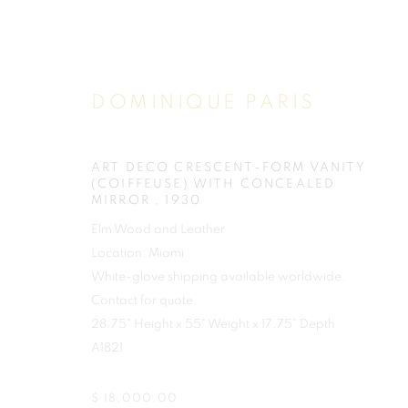
DOMINIQUE PARIS
ART DECO CRESCENT-FORM VANITY
(COIFFEUSE) WITH CONCEALED
MIRROR
,
1930
Elm Wood and Leather
Location: Miami
White-glove shipping available worldwide.
Contact for quote.
28.75" Height x 55" Weight x 17.75" Depth
A1821
$ 18,000.00