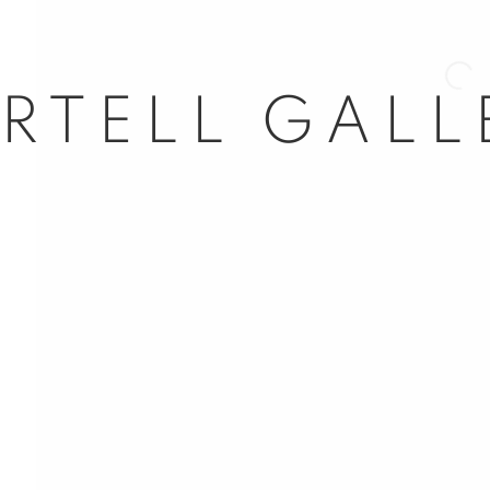
Open 
nail 3 )
mage of thumbnail 4 )
nail 7 )
mage of thumbnail 8 )
l 63
ail 11 )
age of thumbnail 12 )
dores, 29
d, Spain
5
com