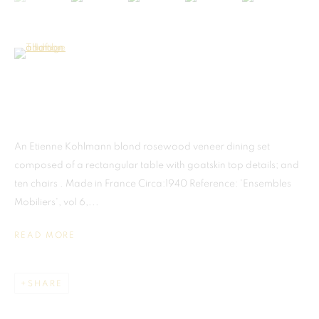
(View a larger image of thumbnail 6 )
MADRID
An Etienne Kohlmann blond rosewood veneer dining set
This website uses cookies
Galerias Piquer, Local 63
composed of a rectangular table with goatskin top details; and
This site uses cookies to help make it more useful to you. Please
Calle Ribera de Curtidores, 29
ten chairs . Made in France Circa:1940 Reference: 'Ensembles
contact us to find out more about our Cookie Policy.
Centro, 28005 Madrid, Spain
Mobiliers', vol 6,...
Tel: +34.668.278.335
MANAGE COOKIES
READ MORE
info@martellgallery.com
REJECT NON ESSENTIAL
SHARE
ACCEPT