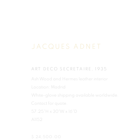
JACQUES ADNET
ART DECO SECRETAIRE
,
1935
Ash Wood and Hermes leather interior
Location: Madrid
White-glove shipping available worldwide.
Contact for quote.
57.25"H x 30"W x 16"D
A1152
$ 24,500.00