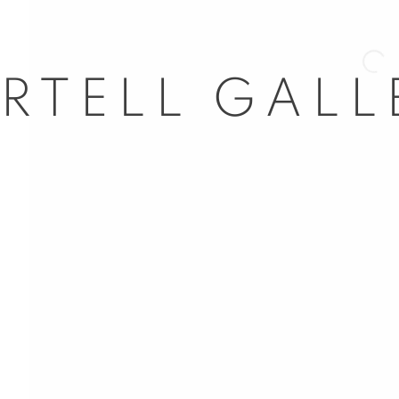
Open 
nail 3 )
mage of thumbnail 4 )
nail 7 )
l 63
dores, 29
d, Spain
5
com