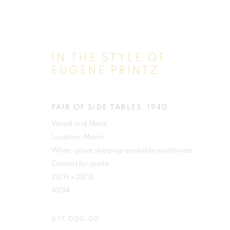
IN THE STYLE OF
EUGÈNE PRINTZ
PAIR OF SIDE TABLES
,
1940
Wood and Metal
Location: Miami
White-glove shipping available worldwide.
Contact for quote.
20"H x 20"D
A1014
$ 17,000.00