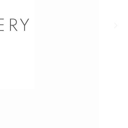
a larger version of the following image in a popup: