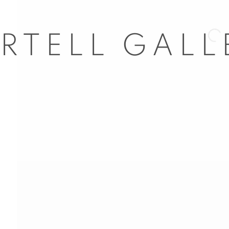
Open 
nail 3 )
mage of thumbnail 4 )
nail 7 )
mage of thumbnail 8 )
l 63
dores, 29
ail 11 )
d, Spain
5
com