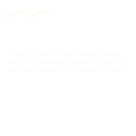
(View a larger image of thumbnail 6 )
(View a larger image of thumbnail 7 )
MADRID
Galerias Piquer, Local 63
This website uses cookies
Calle Ribera de Curtidores, 29
This site uses cookies to help make it more useful to you. Please
Centro, 28005 Madrid, Spain
“L’Aurore” is a large Art Deco bronze sculpture of a kneeling
contact us to find out more about our Cookie Policy.
nude woman, partially draped and poised in a twisting, almost
Tel: +34.668.278.335
spiral movement that emphasizes the dynamism of the female...
info@martellgallery.com
MANAGE COOKIES
READ MORE
REJECT NON ESSENTIAL
SHARE
ACCEPT
MANAGE COOKIES
COPYRIGHT © 2026 MARTELL GALLERY