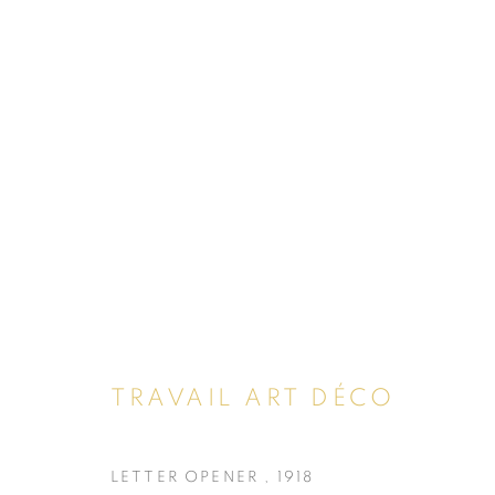
TRAVAIL ART DÉCO
LETTER OPENER
,
1918