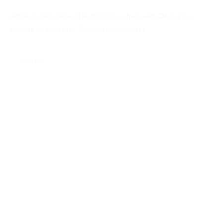
Art Deco Glass Vase in Burnt Orange hues with Clear glass
holders on each side. Signature: Schneider.
SHARE
CHARLES SCHNEIDER
ALL
ART GLASS
MIAMI
859 NE 125th Street
North Miami FL . 33161 USA
This website uses cookies
Ph: +1.786.803.8286