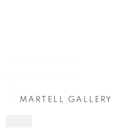
CHARLES SCHNEIDER
CHARLES SCHNEIDER
ART DECO GLASS VASE
,
1920
Glass
6.25"H x 5.75"D
MARTELL GALLERY
A1871
ENQUIRE