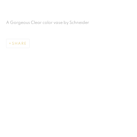
A Gorgeous Clear color vase by Schneider
SHARE
CHARLES SCHNEIDER
ALL
ART GLASS
MIAMI
859 NE 125th Street
North Miami FL . 33161 USA
This website uses cookies
Ph: +1.786.803.8286