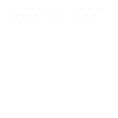
Art Deco vase in deep purple colored glass with cabochons
along the body. Made in France Circa: 1925 Signature:
Schneider
SHARE
CHARLES SCHNEIDER
ALL
ART GLASS
MIAMI
859 NE 125th Street
North Miami FL . 33161 USA
This website uses cookies
Ph: +1.786.803.8286