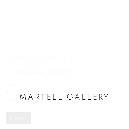
CHARLES SCHNEIDER
CHARLES SCHNEIDER
ART DECO VASE
,
CIRCA: 1928
Glass
8"H
MARTELL GALLERY
A1329
ENQUIRE