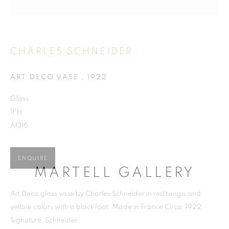
CHARLES SCHNEIDER
CHARLES SCHNEIDER
ART DECO VASE
,
1922
Glass
11"H
A1316
ENQUIRE
MARTELL GALLERY
Art Deco glass vase by Charles Schneider in red tango and
yellow colors with a black foot. Made in France Circa: 1922
Signature: Schneider