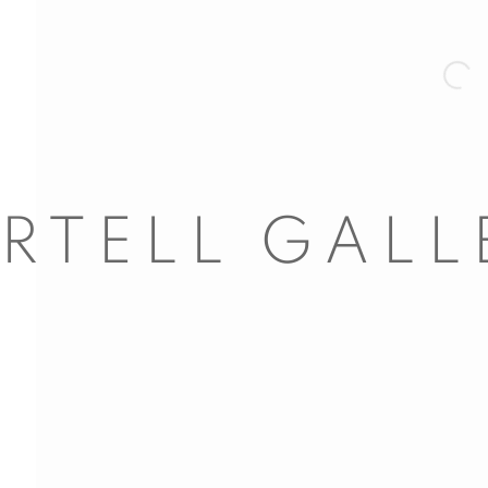
Open 
nail 3 )
mage of thumbnail 4 )
nail 7 )
mage of thumbnail 8 )
ail 11 )