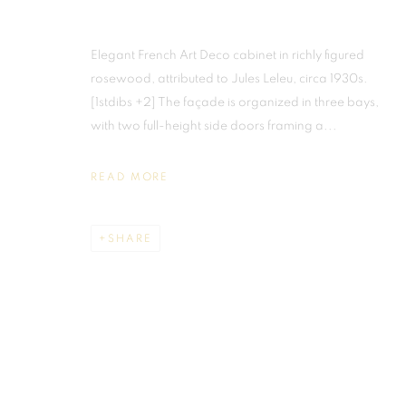
Elegant French Art Deco cabinet in richly figured
JULES LELEU
rosewood, attributed to Jules Leleu, circa 1930s.
[1stdibs +2] The façade is organized in three bays,
with two full-height side doors framing a...
READ MORE
MIAMI
MADRID
SHARE
859 NE 125th Street
Galerias Piquer, Loca
North Miami FL . 33161 USA
Calle Ribera de Curti
Ph: +1.786.803.8286
Centro, 28005 Madri
info@martellgallery.com
Tel: +34.668.278.33
This website uses cookies
info@martellgallery.
This site uses cookies to help make it more useful to you. Please cont