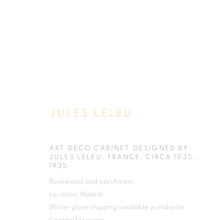
JULES LELEU
ART DECO CABINET DESIGNED BY
JULES LELEU, FRANCE, CIRCA 1935.
,
1935
Rosewood and parchment
Location: Madrid
White-glove shipping available worldwide.